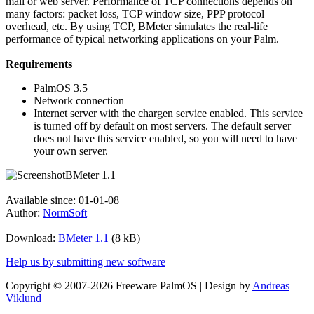
mail or web server. Performance of TCP connections depends on
many factors: packet loss, TCP window size, PPP protocol
overhead, etc. By using TCP, BMeter simulates the real-life
performance of typical networking applications on your Palm.
Requirements
PalmOS 3.5
Network connection
Internet server with the chargen service enabled. This service
is turned off by default on most servers. The default server
does not have this service enabled, so you will need to have
your own server.
Available since: 01-01-08
Author:
NormSoft
Download:
BMeter 1.1
(8 kB)
Help us by submitting new software
Copyright © 2007-2026 Freeware PalmOS | Design by
Andreas
Viklund