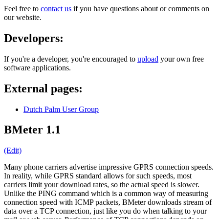
Feel free to
contact us
if you have questions about or comments on
our website.
Developers:
If you're a developer, you're encouraged to
upload
your own free
software applications.
External pages:
Dutch Palm User Group
BMeter 1.1
(Edit)
Many phone carriers advertise impressive GPRS connection speeds.
In reality, while GPRS standard allows for such speeds, most
carriers limit your download rates, so the actual speed is slower.
Unlike the PING command which is a common way of measuring
connection speed with ICMP packets, BMeter downloads stream of
data over a TCP connection, just like you do when talking to your