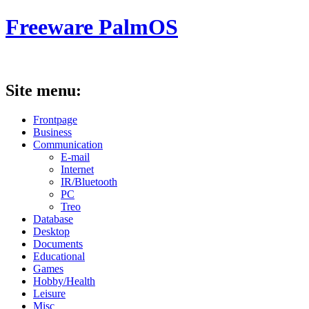
Freeware PalmOS
Site menu:
Frontpage
Business
Communication
E-mail
Internet
IR/Bluetooth
PC
Treo
Database
Desktop
Documents
Educational
Games
Hobby/Health
Leisure
Misc