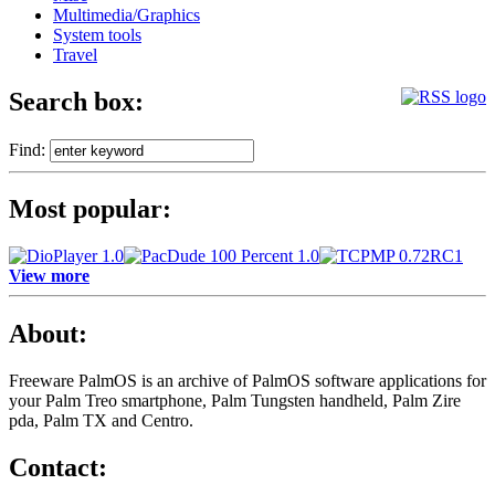
Multimedia/Graphics
System tools
Travel
Search box:
Find:
Most popular:
View more
About:
Freeware PalmOS is an archive of
PalmOS software applications for
your Palm Treo smartphone, Palm Tungsten handheld, Palm Zire
pda, Palm TX and Centro.
Contact: