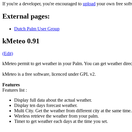
If you're a developer, you're encouraged to
upload
your own free softw
External pages:
Dutch Palm User Group
kMeteo 0.91
(Edit)
kMeteo permit to get weather in your Palm. You can get weather direct
kMeteo is a free software, licenced under GPL v2.
Features
Features list :
Display full data about the actual weather.
Display ten days forecast weather.
Multi City. Get the weather from different city at the same time.
Wireless retrieve the weather from your palm.
Timer to get weather each days at the time you set.