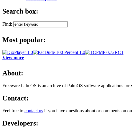
Search box:
Find:
Most popular:
View more
About:
Freeware PalmOS is an archive of
PalmOS software applications for
Contact:
Feel free to
contact us
if you have questions about or comments on ou
Developers: