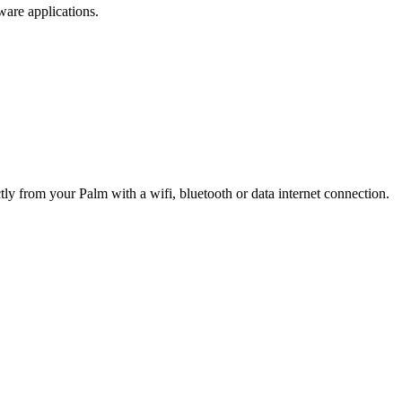
are applications.
ly from your Palm with a wifi, bluetooth or data internet connection.