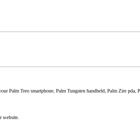
 your Palm Treo smartphone, Palm Tungsten handheld, Palm Zire pda, 
r website.