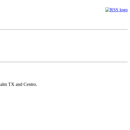
Palm TX and Centro.