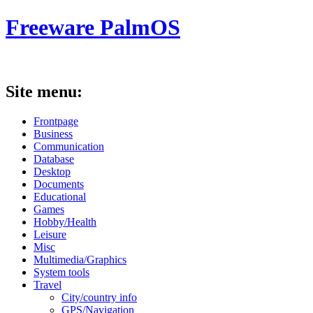
Freeware PalmOS
Site menu:
Frontpage
Business
Communication
Database
Desktop
Documents
Educational
Games
Hobby/Health
Leisure
Misc
Multimedia/Graphics
System tools
Travel
City/country info
GPS/Navigation