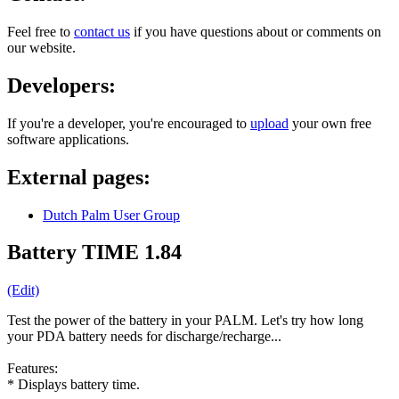
Feel free to
contact us
if you have questions about or comments on
our website.
Developers:
If you're a developer, you're encouraged to
upload
your own free
software applications.
External pages:
Dutch Palm User Group
Battery TIME 1.84
(Edit)
Test the power of the battery in your PALM. Let's try how long
your PDA battery needs for discharge/recharge...
Features:
* Displays battery time.