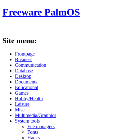
Freeware PalmOS
Site menu:
Frontpage
Business
Communication
Database
Desktop
Documents
Educational
Games
Hobby/Health
Leisure
Misc
Multimedia/Graphics
System tools
File managers
Fonts
Hacks