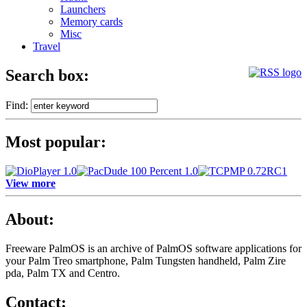
Launchers
Memory cards
Misc
Travel
Search box:
Find:
Most popular:
View more
About:
Freeware PalmOS is an archive of
PalmOS software applications for
your Palm Treo smartphone, Palm Tungsten handheld, Palm Zire
pda, Palm TX and Centro.
Contact: