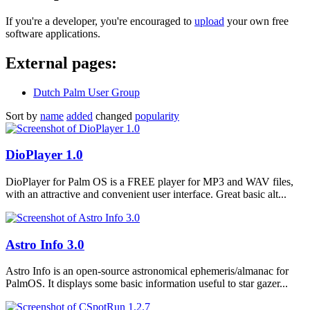
If you're a developer, you're encouraged to
upload
your own free
software applications.
External pages:
Dutch Palm User Group
Sort by
name
added
changed
popularity
DioPlayer 1.0
DioPlayer for Palm OS is a FREE player for MP3 and WAV files,
with an attractive and convenient user interface. Great basic alt...
Astro Info 3.0
Astro Info is an open-source astronomical ephemeris/almanac for
PalmOS. It displays some basic information useful to star gazer...