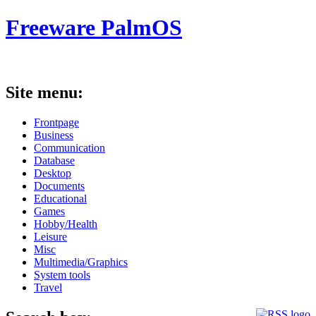
Freeware PalmOS
Site menu:
Frontpage
Business
Communication
Database
Desktop
Documents
Educational
Games
Hobby/Health
Leisure
Misc
Multimedia/Graphics
System tools
Travel