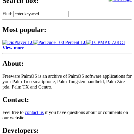
Search box:
Find:
Most popular:
View more
About:
Freeware PalmOS is an archive of
PalmOS software applications for
your Palm Treo smartphone, Palm Tungsten handheld, Palm Zire
pda, Palm TX and Centro.
Contact:
Feel free to
contact us
if you have questions about or comments on
our website.
Developers: