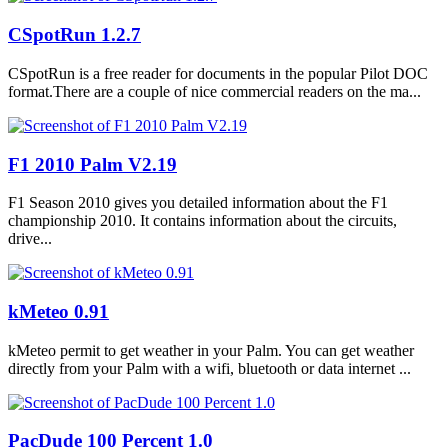
CSpotRun 1.2.7
CSpotRun is a free reader for documents in the popular Pilot DOC
format.There are a couple of nice commercial readers on the ma...
F1 2010 Palm V2.19
F1 Season 2010 gives you detailed information about the F1
championship 2010. It contains information about the circuits,
drive...
kMeteo 0.91
kMeteo permit to get weather in your Palm. You can get weather
directly from your Palm with a wifi, bluetooth or data internet ...
PacDude 100 Percent 1.0