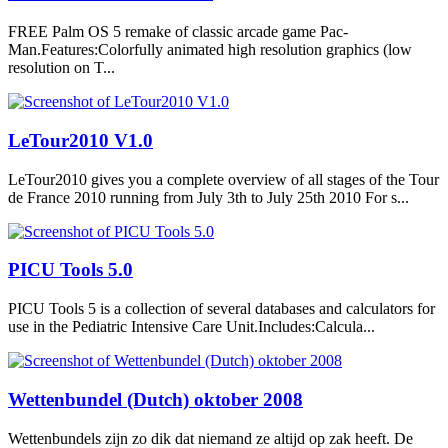
FREE Palm OS 5 remake of classic arcade game Pac-
Man.Features:Colorfully animated high resolution graphics (low
resolution on T...
LeTour2010 V1.0
LeTour2010 gives you a complete overview of all stages of the Tour
de France 2010 running from July 3th to July 25th 2010 For s...
PICU Tools 5.0
PICU Tools 5 is a collection of several databases and calculators for
use in the Pediatric Intensive Care Unit.Includes:Calcula...
Wettenbundel (Dutch) oktober 2008
Wettenbundels zijn zo dik dat niemand ze altijd op zak heeft. De